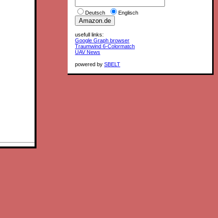
Deutsch
Englisch
usefull links:
Google Graph browser
Traumwind 6-Colormatch
UAV News
powered by
SBELT