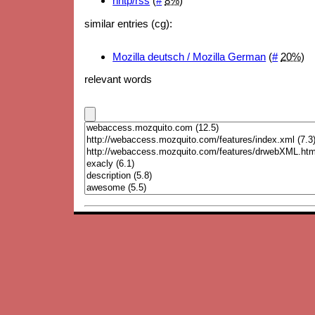
nntp/rss
(
#
8%
)
similar entries (cg):
Mozilla deutsch / Mozilla German
(
#
20%
)
relevant words