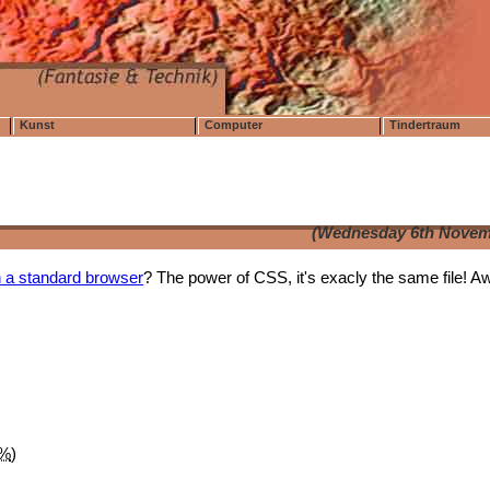
Kunst
Computer
Tindertraum
(Wednesday 6th Novem
in a standard browser
? The power of CSS, it's exacly the same file! 
1%
)