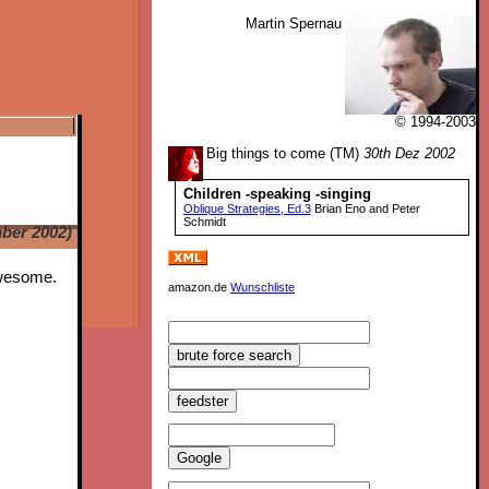
Martin Spernau
© 1994-2003
Big things to come (TM)
30th Dez 2002
Children -speaking -singing
Oblique Strategies, Ed.3
Brian Eno and Peter
Schmidt
ber 2002)
Awesome.
amazon.de
Wunschliste