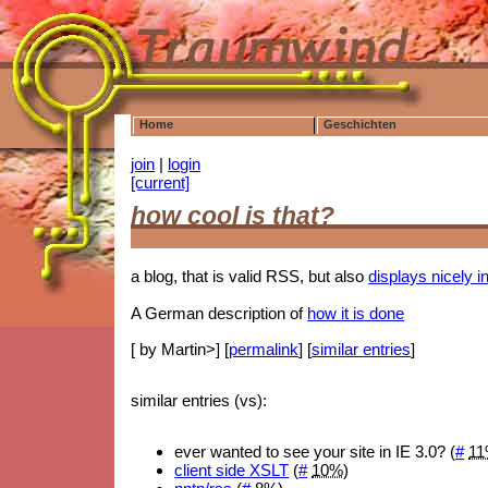
Home
Geschichten
join
|
login
[current]
how cool is that?
a blog, that is valid RSS, but also
displays nicely 
A German description of
how it is done
[ by Martin>] [
permalink
] [
similar entries
]
similar entries (vs):
ever wanted to see your site in IE 3.0? (
#
1
client side XSLT
(
#
10%
)