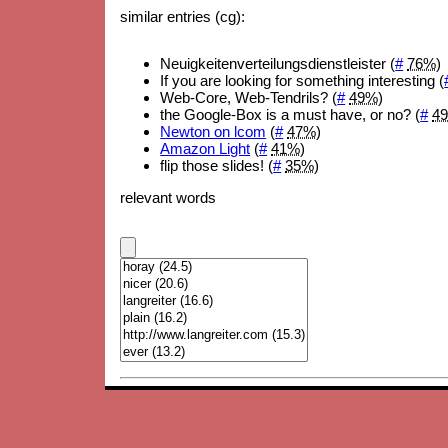
similar entries (cg):
Neuigkeitenverteilungsdienstleister (
#
76%
)
If you are looking for something interesting (
Web-Core, Web-Tendrils? (
#
49%
)
the Google-Box is a must have, or no? (
#
4
Newton on lcom
(
#
47%
)
Amazon Light
(
#
41%
)
flip those slides! (
#
35%
)
relevant words