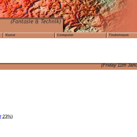
Kunst
Computer
Tindertraum
(Friday 11th Jan
#
23%
)