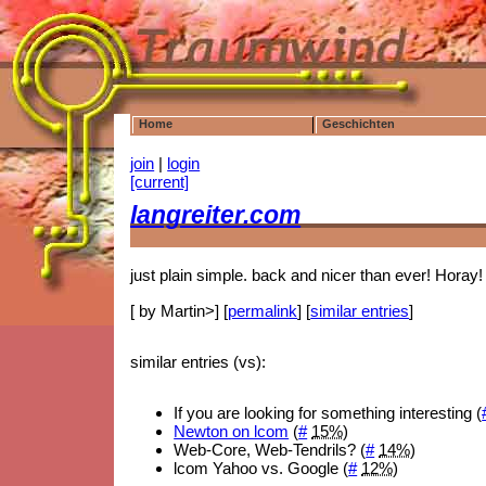
Home
Geschichten
join
|
login
[current]
langreiter.com
just plain simple. back and nicer than ever! Horay!
[ by Martin>] [
permalink
] [
similar entries
]
similar entries (vs):
If you are looking for something interesting (
Newton on lcom
(
#
15%
)
Web-Core, Web-Tendrils? (
#
14%
)
lcom Yahoo vs. Google (
#
12%
)