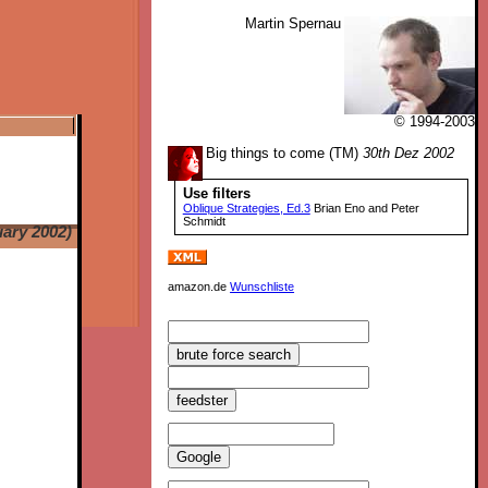
Martin Spernau
© 1994-2003
Big things to come (TM)
30th Dez 2002
Use filters
Oblique Strategies, Ed.3
Brian Eno and Peter
Schmidt
uary 2002)
amazon.de
Wunschliste