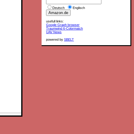
Deutsch
Englisch
usefull links:
Google Graph browser
Traumwind 6-Colormatch
UAV News
powered by
SBELT