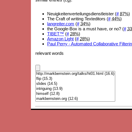
Neuigkeitenverteilungsdienstleister (
#
87%
)
The Craft of writing Texteditors (
#
44%
)
langreiter.com
(
#
34%
)
the Google-Box is a must have, or no? (
#
3
TIBET™
(
#
28%
)
Amazon Light
(
#
28%
)
Paul Perry - Automated Collaborative Filteri
relevant words