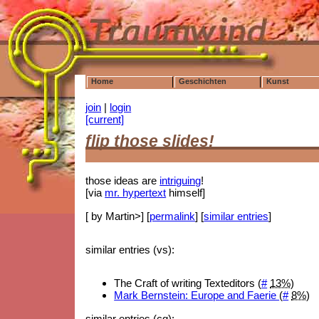
Home
Geschichten
Kunst
join
|
login
[current]
flip those slides!
those ideas are
intriguing
!
[via
mr. hypertext
himself]
[ by Martin>] [
permalink
] [
similar entries
]
similar entries (vs):
The Craft of writing Texteditors (
#
13%
)
Mark Bernstein: Europe and Faerie
(
#
8%
)
similar entries (cg):