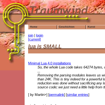
Home
Geschichten
Kunst
join
|
login
[current]
lua is SMALL
Minimal Lua 4.0 installations
So, the whole Lua code takes 64274 bytes, o
...
Removing the parsing modules leaves us with 
than 24K. This is tiny indeed for a powerful l
reduction was done without sacrificing any l
source code; we just need a little help from t
[ by Martin>] [
permalink
] [
similar entries
]