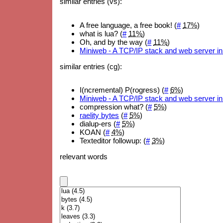
similar entries (vs):
A free language, a free book! (
#
17%
)
what is lua? (
#
11%
)
Oh, and by the way (
#
11%
)
Miniweb - A TCP/IP stack and web server in
similar entries (cg):
I(ncremental) P(rogress) (
#
6%
)
Miniweb - A TCP/IP stack and web server in
compression what? (
#
5%
)
raelity bytes
(
#
5%
)
dialup-ers (
#
5%
)
KOAN (
#
4%
)
Texteditor followup: (
#
3%
)
relevant words