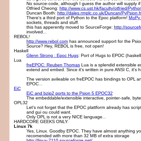
No source-code, although I guess the author will supply if
Otfried Cheong:
http://www.cs.ust.hk/faculty/otfried/Pytho
Duncan Booth:
http://dales.rmplc.co.uk/Duncan/PyPsion.
There's a third port of Python to the Epoc platform!
MoPy 
sockets, threads and stuff.
this has apperently moved to SourceForge:
http://source
involved...
REBOL!
http://www.rebol.com
has announced support for the Psion
Source? Hey, REBOL is free, not open!
Haskell
Glenn Strong : Epoc Hugs
: Port of Hugs to EPOC (haskell 
Lua
freEPOC: Reuben Thomas
Lua is a splendid extensible e
extend and embed. Since it's written in pure ANSI C, it's h
The version avileable on freEPOC has bindings to OPL a
EPOC...
EiC
EiC and bzip2 ports to the Psion 5 EPOC32
The embeddable/extensible interactive, pointer-safe, byt
OPL32
Let's not forget that the EPOC plattform already has scripti
and gui ou could want.
Only OPL is not a very NICE language...
HARDCORE GEEKS ONLY:
Linux 7k
Yes, Linux. Goodby EPOC. They have almost anything you c
recomended with more than 32 MB of extra storage
http://linux-7110.sourceforge.net/
.