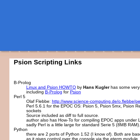
Psion Scripting Links
B-Prolog
Linux and Psion HOWTO
by
Hans Kugler
has some very
including
B-Prolog
for
Psion
Perl 5
Olaf Flebbe:
http://www.science-computing.de/o.flebbe/per
Perl 5.6.1 for the EPOC OS: Psion 5, Psion 5mx, Psion Re
sockets
Source included as diff to full source.
author also has How-To for compiling EPOC apps under L
sadly Perl is a little large for standard Serie 5 (8MB RAM).
Python
there are 2 ports of Python 1.52 (I know of). Both are ba
as it gives control over the console via the eterm module.