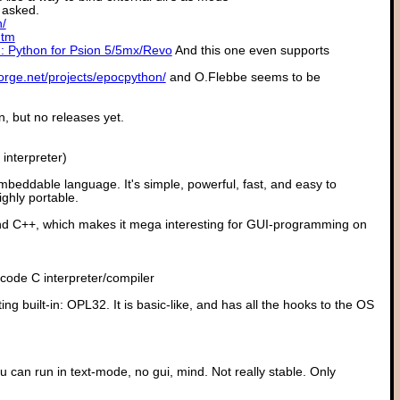
 asked.
n/
htm
: Python for Psion 5/5mx/Revo
And this one even supports
forge.net/projects/epocpython/
and O.Flebbe seems to be
, but no releases yet.
interpreter)
mbeddable language. It's simple, powerful, fast, and easy to
ighly portable.
nd C++, which makes it mega interesting for GUI-programming on
ecode C interpreter/compiler
ng built-in: OPL32. It is basic-like, and has all the hooks to the OS
an run in text-mode, no gui, mind. Not really stable. Only