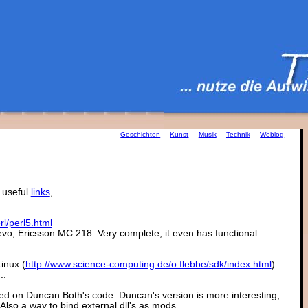
Geschichten
Kunst
Musik
Technik
Weblog
 useful
links
,
l/perl5.html
vo, Ericsson MC 218. Very complete, it even has functional
inux (
http://www.science-computing.de/o.flebbe/sdk/index.html
)
..
sed on Duncan Both's code. Duncan's version is more interesting,
 Also a way to bind external dll's as mods