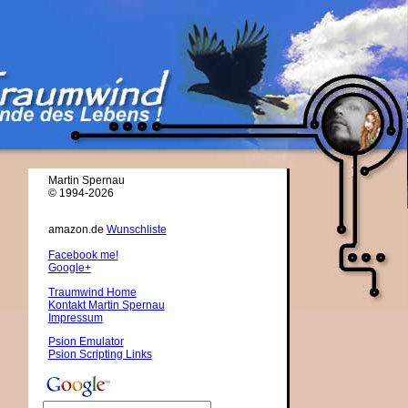
Martin Spernau
© 1994-2026
amazon.de
Wunschliste
Facebook me!
Google+
Traumwind Home
Kontakt Martin Spernau
Impressum
Psion Emulator
Psion Scripting Links