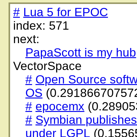
#
Lua 5 for EPOC
index: 571
next:
PapaScott is my hub
VectorSpace
#
Open Source softw
OS
(0.29186670757
#
epocemx
(0.28905
#
Symbian publishe
under LGPL
(0.1556