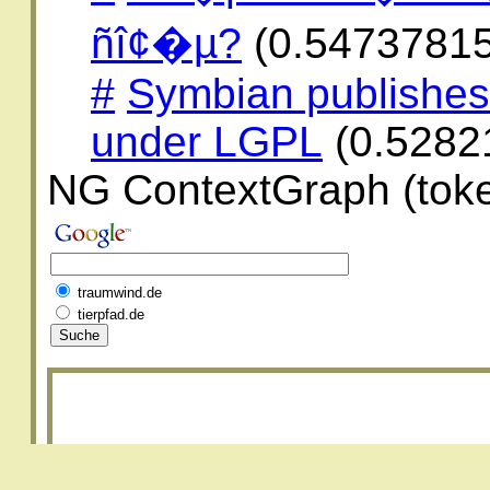
ñî¢�µ?
(0.5473781
#
Symbian publishe
under LGPL
(0.5282
NG ContextGraph (toke
traumwind.de
tierpfad.de