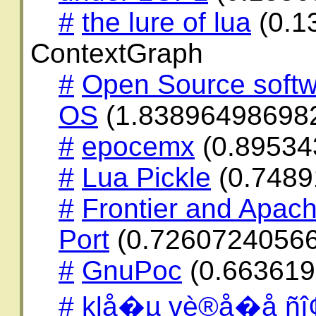
#
the lure of lua
(0.1
ContextGraph
#
Open Source softw
OS
(1.83896498698
#
epocemx
(0.89534
#
Lua Pickle
(0.7489
#
Frontier and Apach
Port
(0.72607240566
#
GnuPoc
(0.663619
#
klå�µ vè®å�å ñî