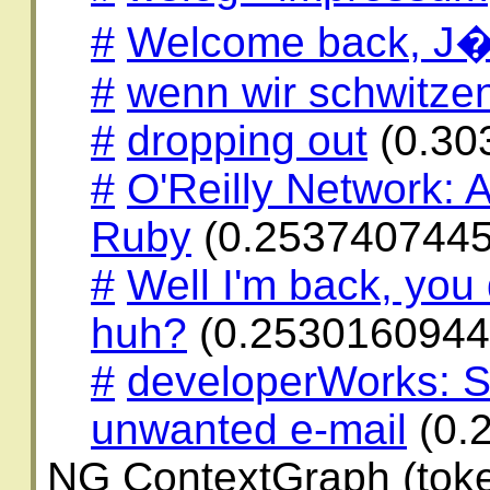
#
Welcome back, J�
#
wenn wir schwitzen 
#
dropping out
(0.30
#
O'Reilly Network: A
Ruby
(0.2537407445
#
Well I'm back, you
huh?
(0.2530160944
#
developerWorks: Si
unwanted e-mail
(0.
NG ContextGraph (toke