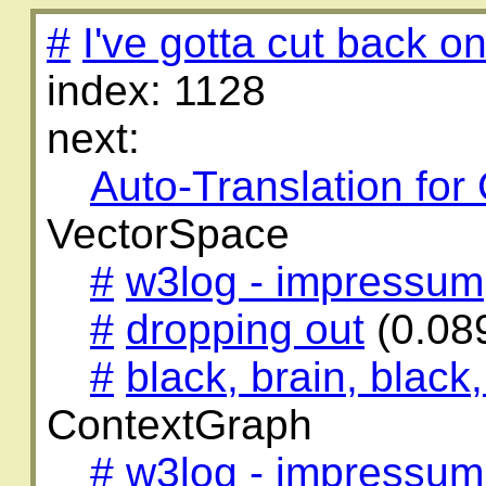
#
I've gotta cut back on
index: 1128
next:
Auto-Translation for
VectorSpace
#
w3log - impressum
#
dropping out
(0.08
#
black, brain, black,
ContextGraph
#
w3log - impressum