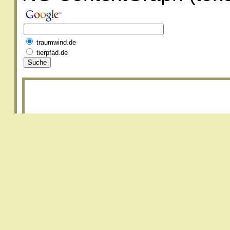
traumwind.de
tierpfad.de