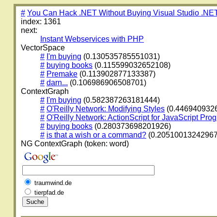
#
You Can Hack .NET Without Buying Visual Studio .NE
index: 1361
next:
Instant Webservices with PHP
VectorSpace
#
I'm buying
(0.130535785551031)
#
buying books
(0.115599032652108)
#
Premake
(0.113902877133387)
#
darn...
(0.106986906508701)
ContextGraph
#
I'm buying
(0.582387263181444)
#
O'Reilly Network: Modifying Styles
(0.446940932
#
O'Reilly Network: ActionScript for JavaScript Pr
#
buying books
(0.280373698201926)
#
is that a wish or a command?
(0.20510013242967
NG ContextGraph (token: word)
traumwind.de
tierpfad.de