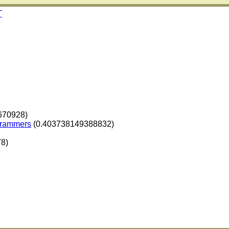
T
670928)
ogrammers
(0.403738149388832)
8)