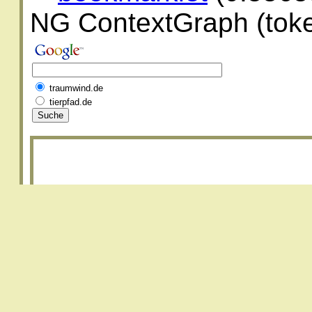
NG ContextGraph (toke
traumwind.de
tierpfad.de