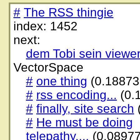
#
The RSS thingie
index: 1452
next:
dem Tobi sein viewe
VectorSpace
#
one thing
(0.18873
#
rss encoding...
(0.
#
finally, site search
#
He must be doing
telepathy....
(0.0897