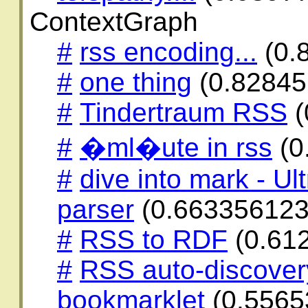
ContextGraph
#
rss encoding...
(0.
#
one thing
(0.82845
#
Tindertraum RSS
(
#
�ml�ute in rss
(0
#
dive into mark - Ul
parser
(0.663356123
#
RSS to RDF
(0.61
#
RSS auto-discover
bookmarklet
(0.5565