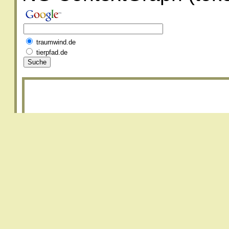
traumwind.de
tierpfad.de