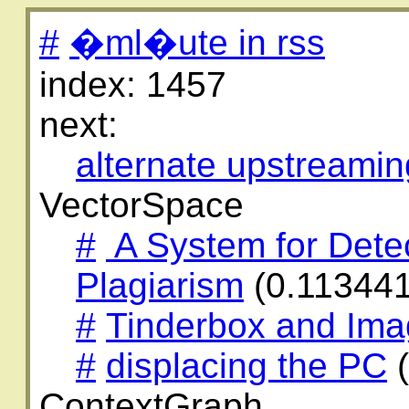
#
�ml�ute in rss
index: 1457
next:
alternate upstreamin
VectorSpace
#
A System for Dete
Plagiarism
(0.11344
#
Tinderbox and Im
#
displacing the PC
(
ContextGraph