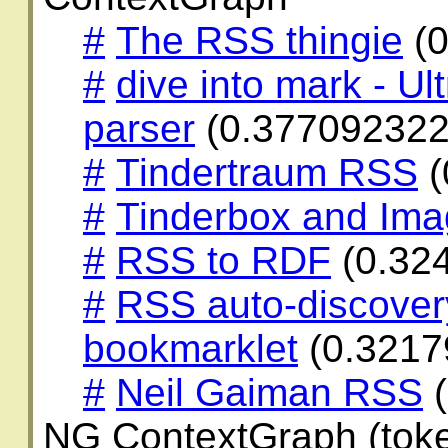
#
The RSS thingie
(0
#
dive into mark - Ul
parser
(0.377092322
#
Tindertraum RSS
(
#
Tinderbox and Im
#
RSS to RDF
(0.32
#
RSS auto-discover
bookmarklet
(0.3217
#
Neil Gaiman RSS
(
NG ContextGraph (toke