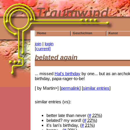
Home
Geschichten
Kunst
join
|
login
[current]
belated again
... missed
Hal's birthday
by one... but as an archolo
birthday, papa-rager-to-be!
[ by Martin>] [
permalink
] [
similar entries
]
similar entries (vs):
better late than never (
#
22%
)
belated? my word! (
#
22%
)
it's Ian's birthday, (
#
21%
)