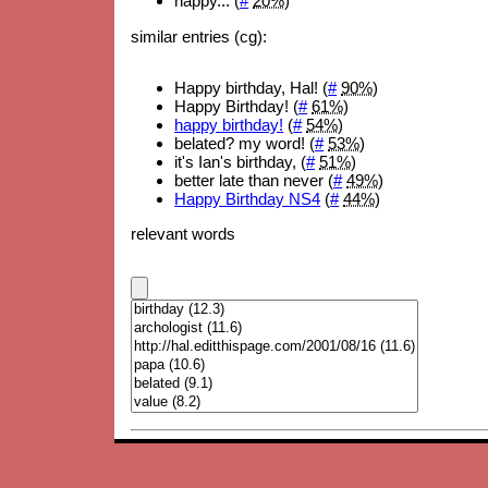
happy... (
#
20%
)
similar entries (cg):
Happy birthday, Hal! (
#
90%
)
Happy Birthday! (
#
61%
)
happy birthday!
(
#
54%
)
belated? my word! (
#
53%
)
it's Ian's birthday, (
#
51%
)
better late than never (
#
49%
)
Happy Birthday NS4
(
#
44%
)
relevant words