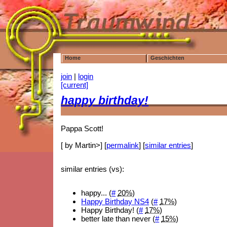
Home
Geschichten
join
|
login
[current]
happy birthday!
Pappa Scott!
[ by Martin>] [
permalink
] [
similar entries
]
similar entries (vs):
happy... (
#
20%
)
Happy Birthday NS4
(
#
17%
)
Happy Birthday! (
#
17%
)
better late than never (
#
15%
)