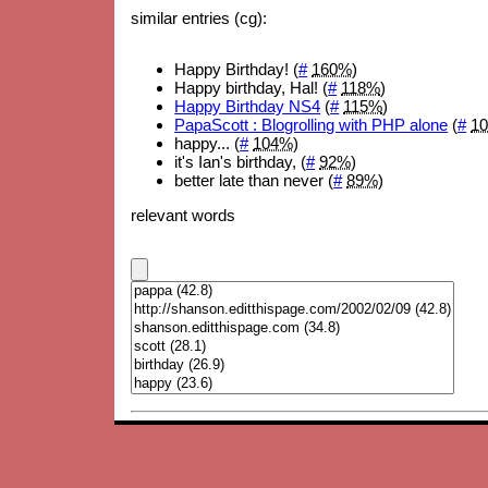
similar entries (cg):
Happy Birthday! (
#
160%
)
Happy birthday, Hal! (
#
118%
)
Happy Birthday NS4
(
#
115%
)
PapaScott : Blogrolling with PHP alone
(
#
1
happy... (
#
104%
)
it's Ian's birthday, (
#
92%
)
better late than never (
#
89%
)
relevant words