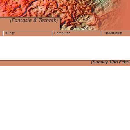
Kunst
Computer
Tindertraum
(Sunday 10th Febru