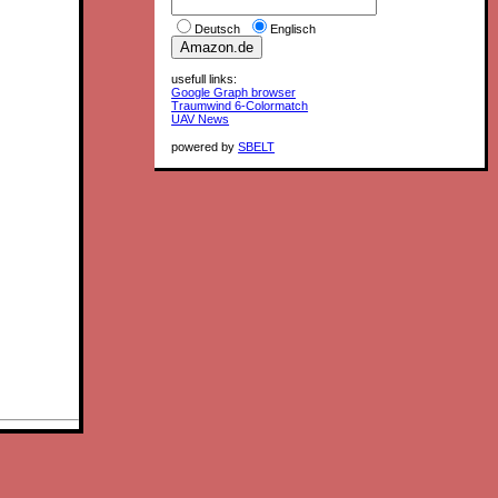
Deutsch
Englisch
usefull links:
Google Graph browser
Traumwind 6-Colormatch
UAV News
powered by
SBELT