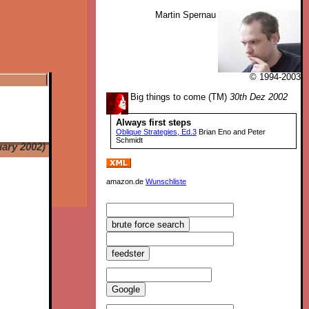
Martin Spernau
© 1994-2003
Big things to come (TM)
30th Dez 2002
Always first steps
Oblique Strategies, Ed.3
Brian Eno and Peter
Schmidt
ary 2002)
amazon.de
Wunschliste