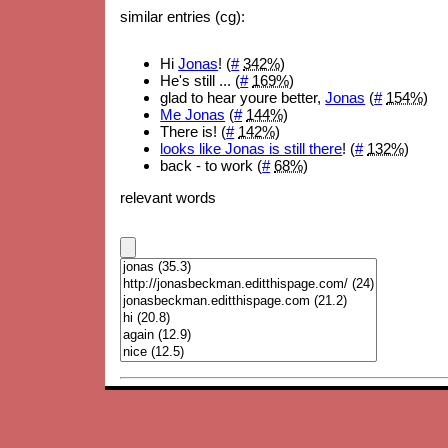
similar entries (cg):
Hi
Jonas
! (
#
342%
)
He's still ... (
#
169%
)
glad to hear youre better,
Jonas
(
#
154%
)
Me Jonas
(
#
144%
)
There is! (
#
142%
)
looks like Jonas is still there
! (
#
132%
)
back - to work (
#
68%
)
relevant words