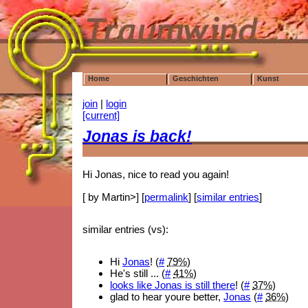
Home
Geschichten
Kunst
join
|
login
[current]
Jonas is back!
Hi Jonas, nice to read you again!
[ by Martin>] [
permalink
] [
similar entries
]
similar entries (vs):
Hi
Jonas
! (
#
79%
)
He's still ... (
#
41%
)
looks like Jonas is still there
! (
#
37%
)
glad to hear youre better,
Jonas
(
#
36%
)