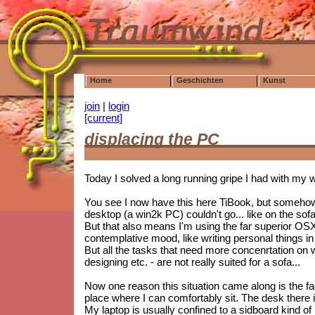
Home
Geschichten
Kunst
join
|
login
[current]
displacing the PC
Today I solved a long running gripe I had with my 
You see I now have this here TiBook, but somehow 
desktop (a win2k PC) couldn't go... like on the sofa
But that also means I'm using the far superior OS
contemplative mood, like writing personal things in
But all the tasks that need more concenrtation on 
designing etc. - are not really suited for a sofa...
Now one reason this situation came along is the f
place where I can comfortably sit. The desk there 
My laptop is usually confined to a sidboard kind of