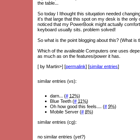
the table...
So today I Ithought this situqation needed changi
it's that large that this spot on my desk is the only 
noticed that my PowerBook might actually comforta
keyboard usually sits. problem solved!
So what is the point blogging about this? (What is 
Which of the availeable Computers one uses depe
as much as on the features/power it has.
[ by Martin>] [
permalink
] [
similar entries
]
similar entries (vs):
darn... (
#
12%
)
Blue Teeth (
#
11%
)
Oh how good this feels.... (
#
9%
)
Mobile Server (
#
8%
)
similar entries (cg):
no similar entries (yet?)