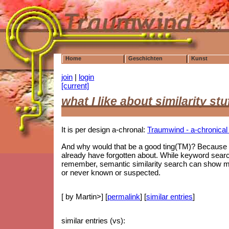
Home
Geschichten
Kunst
join
|
login
[current]
what I like about similarity stu
It is per design a-chronal:
Traumwind - a-chronical s
And why would that be a good ting(TM)? Because i
already have forgotten about. While keyword searc
remember, semantic similarity search can show me 
or never known or suspected.
[ by Martin>] [
permalink
] [
similar entries
]
similar entries (vs):