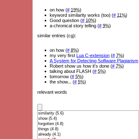
on how (
#
19%
)
keyword similarity works (too) (
#
11%
)
Good question (
#
10%
)
a-chronical story telling (
#
9%
)
similar entries (cg):
on how (
#
8%
)
my very first
Lua C-extension
(
#
7%
)
A System for Detecting Software Plagiarism
Robert show us how it's done (
#
7%
)
talking about FLASH (
#
5%
)
tomorrow (
#
5%
)
the show... (
#
5%
)
relevant words