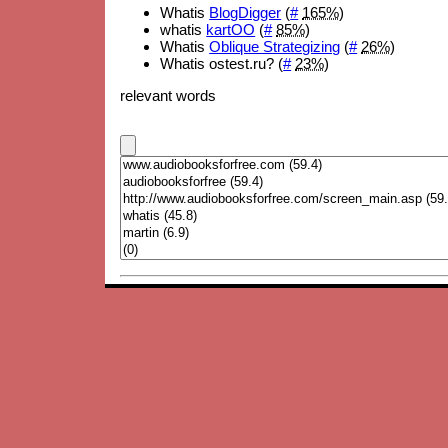
Whatis
BlogDigger
(
#
165%
)
whatis
kartOO
(
#
85%
)
Whatis
Oblique Strategizing
(
#
26%
)
Whatis ostest.ru? (
#
23%
)
relevant words