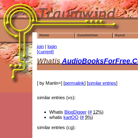
Home
Geschichten
Kunst
join
|
login
[current]
Whatis
AudioBooksForFree.
[ by Martin>] [
permalink
] [
similar entries
]
similar entries (vs):
Whatis
BlogDigger
(
#
12%
)
whatis
kartOO
(
#
9%
)
similar entries (cg):