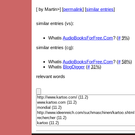
[ by Martin>] [
permalink
] [
similar entries
]
similar entries (vs):
Whatis
AudioBooksForFree.Com
? (
#
9%
)
similar entries (cg):
Whatis
AudioBooksForFree.Com
? (
#
58%
)
Whatis
BlogDigger
(
#
31%
)
relevant words