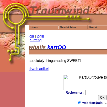
Home
Geschichten
Kunst
join
|
login
[current]
whatis
kartOO
absolutely thingamading SWEET!
drweb artikel
Rechercher :
web fran�ais