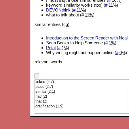
I must say, those similar entries (
#
16%
)
keyword similarity works (too) (
#
11%
)
DEVONthink
(
#
11%
)
what to talk about (
#
11%
)
similar entries (cg):
Introduction to the Screen Reader with Neal
Scan Books to Help Someone (
#
1%
)
Petal
(
#
1%
)
Why writing might not happen online (
#
0%
)
relevant words