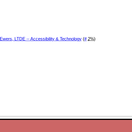
 Ewers, LTDE -- Accessibility & Technology
(
#
2%
)