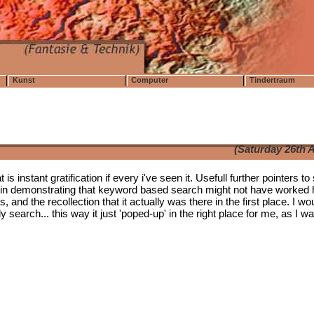
Kunst
Computer
Tindertraum
(Saturday 26th A
s instant gratification if every i've seen it. Usefull further pointers to 
oint in demonstrating that keyword based search might not have worked
s, and the recollection that it actually was there in the first place. I wo
search... this way it just 'poped-up' in the right place for me, as I w