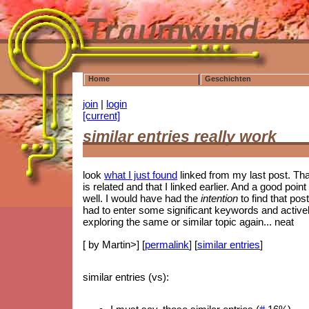
Home
Geschichten
join
|
login
[current]
similar entries really work
look
what I just found
linked from my last post. That i
is related and that I linked earlier. And a good p
well. I would have had the
intention
to find that post
had to enter some significant keywords and actively 
exploring the same or similar topic again... neat
[ by Martin>] [
permalink
] [
similar entries
]
similar entries (vs):