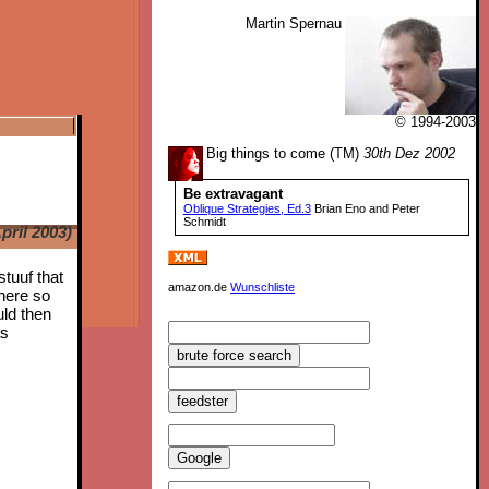
Martin Spernau
© 1994-2003
Big things to come (TM)
30th Dez 2002
Be extravagant
Oblique Strategies, Ed.3
Brian Eno and Peter
Schmidt
pril 2003)
stuuf that
amazon.de
Wunschliste
 here so
uld then
as