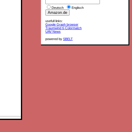
Deutsch
Englisch
usefull links:
Google Graph browser
Traumwind 6-Colormatch
UAV News
powered by
SBELT