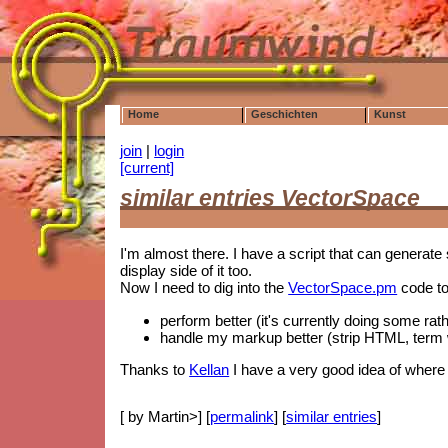
Home
Geschichten
Kunst
join
|
login
[current]
similar entries VectorSpace
I'm almost there. I have a script that can generate s
display side of it too.
Now I need to dig into the
VectorSpace.pm
code to
perform better (it's currently doing some rathe
handle my markup better (strip HTML, term 
Thanks to
Kellan
I have a very good idea of where t
[ by Martin>] [
permalink
] [
similar entries
]