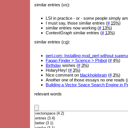
similar entries (vs):
LSI in practice - or - some people simply a
I must say, those similar entries (
#
15%
)
similar entries now working (
#
13%
)
ContextGraph similar entries (
#
13%
)
similar entries (cg):
perl.com: Installing mod_perl without superus
Fagan Finder > Science > Phibot
(
#
4%
)
Birthday
wishes (
#
3%
)
HolaryHey! (
#
3%
)
Nice comment on
blackholebrain
(
#
3%
)
Another one of those essays no one reads (
Building a Vector Space Search Engine in Pe
relevant words