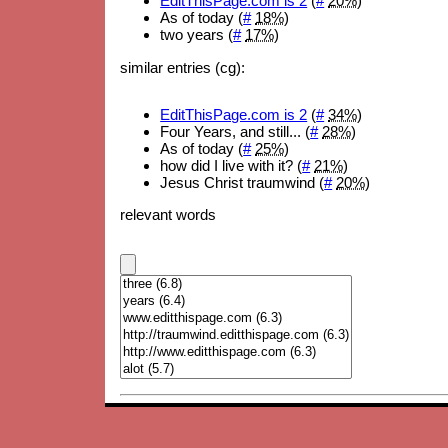
EditThisPage.com is 2
(
#
20%
)
As of today (
#
18%
)
two years (
#
17%
)
similar entries (cg):
EditThisPage.com is 2
(
#
34%
)
Four Years, and still... (
#
28%
)
As of today (
#
25%
)
how did I live with it? (
#
21%
)
Jesus Christ traumwind (
#
20%
)
relevant words