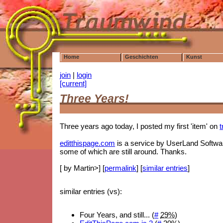
Home
Geschichten
Kunst
join
|
login
[current]
Three Years!
Three years ago today, I posted my first 'item' on
editthispage.com
is a service by UserLand Software
some of which are still around. Thanks.
[ by Martin>] [
permalink
] [
similar entries
]
similar entries (vs):
Four Years, and still... (
#
29%
)