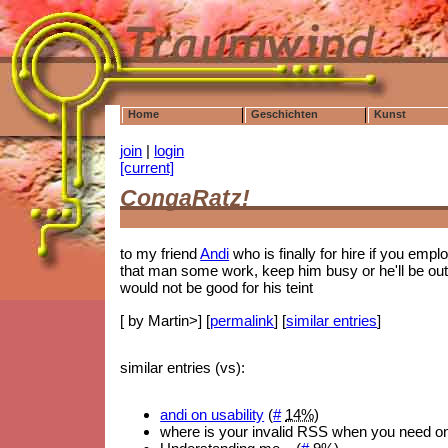
Home
Geschichten
Kunst
join
|
login
[current]
CongaRatz!
to my friend
Andi
who is finally for hire if you emp
that man some work, keep him busy or he'll be out
would not be good for his teint
[ by Martin>] [
permalink
] [
similar entries
]
similar entries (vs):
andi on usability
(
#
14%
)
where is your invalid RSS when you need o