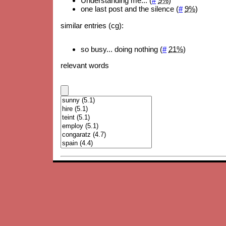
Understanding me... (
#
9%
)
one last post and the silence (
#
9%
)
similar entries (cg):
so busy... doing nothing (
#
21%
)
relevant words