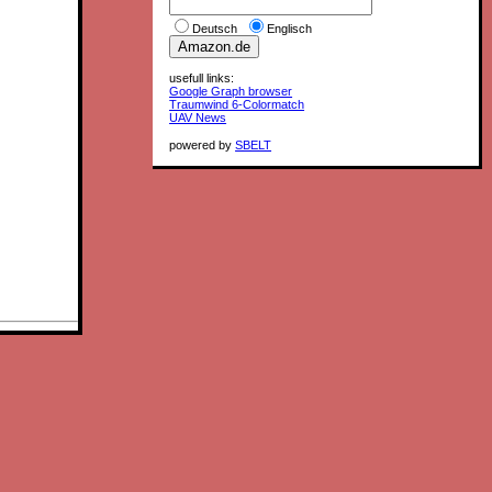
Deutsch
Englisch
usefull links:
Google Graph browser
Traumwind 6-Colormatch
UAV News
powered by
SBELT