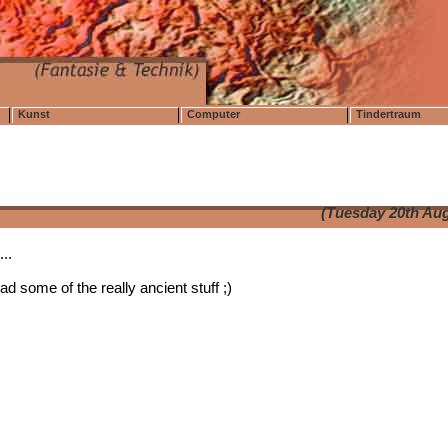
Kunst
Computer
Tindertraum
(Tuesday 20th Aug
t
...
d some of the really ancient stuff ;)