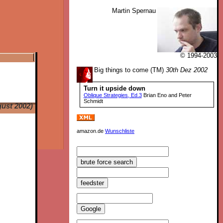
Martin Spernau
© 1994-2003
Big things to come (TM)
30th Dez 2002
Turn it upside down
Oblique Strategies, Ed.3
Brian Eno and Peter
Schmidt
ust 2002)
amazon.de
Wunschliste