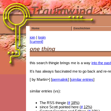
Home
Geschichten
join
|
login
[current]
one thing
this search thingie brings me is a way
into the pas
It's has always fascinated me to go back and re-rea
[ by Martin>] [
permalink
] [
similar entries
]
similar entries (vs):
The RSS thingie (
#
18%
)
since Scott pointed here (
#
12%
)