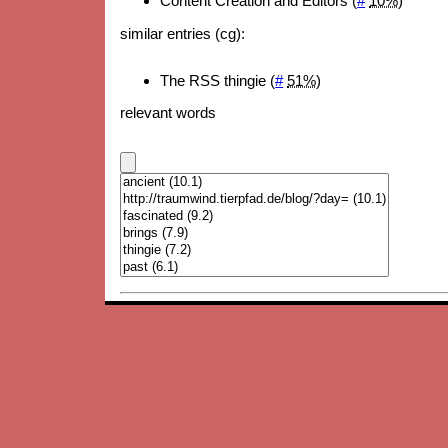
Content Creation and Editors (
#
10%
)
similar entries (cg):
The RSS thingie (
#
51%
)
relevant words