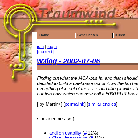
Home
Geschichten
Kunst
join
|
login
[current]
w3log - 2002-07-06
Finding out what the MCA-bus is, and that i should
decided to build a cat-house out of it, as the fan
everything else out of the case and filling it with a
our two cats which can now call a 5000 EUR house
[ by Martin>] [
permalink
] [
similar entries
]
similar entries (vs):
andi on usability
(
#
12%
)