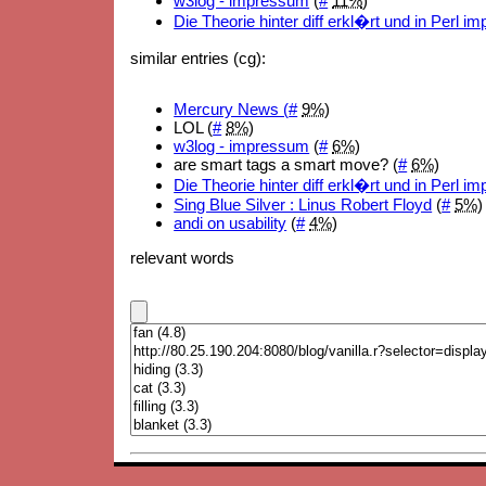
w3log - impressum
(
#
11%
)
Die Theorie hinter diff erkl�rt und in Perl i
similar entries (cg):
Mercury News (
#
9%
)
LOL (
#
8%
)
w3log - impressum
(
#
6%
)
are smart tags a smart move? (
#
6%
)
Die Theorie hinter diff erkl�rt und in Perl i
Sing Blue Silver : Linus Robert Floyd
(
#
5%
)
andi on usability
(
#
4%
)
relevant words