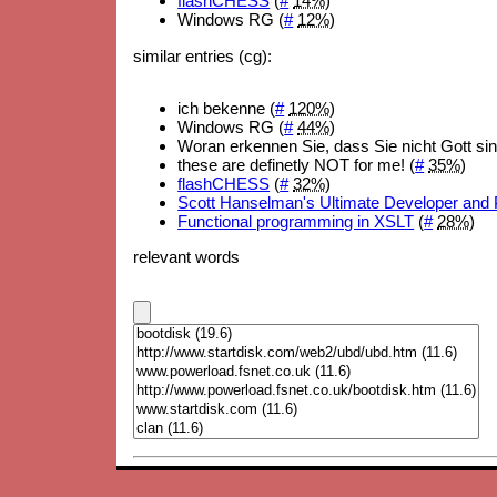
flashCHESS
(
#
14%
)
Windows RG (
#
12%
)
similar entries (cg):
ich bekenne (
#
120%
)
Windows RG (
#
44%
)
Woran erkennen Sie, dass Sie nicht Gott sin
these are definetly NOT for me! (
#
35%
)
flashCHESS
(
#
32%
)
Scott Hanselman's Ultimate Developer and 
Functional programming in XSLT
(
#
28%
)
relevant words