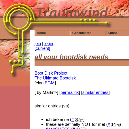
Home
Geschichten
Kunst
join
|
login
[current]
all your bootdisk needs
Boot Disk Project
The Ultimate Bootdisk
[clan
EGM
]
[ by Martin>] [
permalink
] [
similar entries
]
similar entries (vs):
ich bekenne (
#
25%
)
these are definetly NOT for me! (
#
14%
)