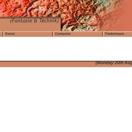
Kunst
Computer
Tindertraum
(Monday 20th Aug