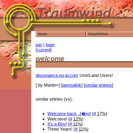
Home
Geschichten
join
|
login
[current]
welcome
dissonance.no-ip.com
UserLand Users!
[ by Martin>] [
permalink
] [
similar entries
]
similar entries (vs):
Welcome back, J�rg!
(
#
17%
)
Welcome! (
#
12%
)
It's a Boy!
(
#
11%
)
Three Years! (
#
11%
)