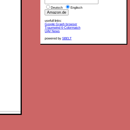
Deutsch
Englisch
usefull links:
Google Graph browser
Traumwind 6-Colormatch
UAV News
powered by
SBELT