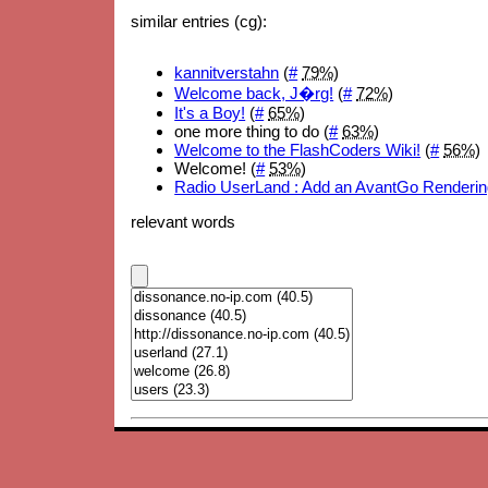
similar entries (cg):
kannitverstahn
(
#
79%
)
Welcome back, J�rg!
(
#
72%
)
It's a Boy!
(
#
65%
)
one more thing to do (
#
63%
)
Welcome to the FlashCoders Wiki!
(
#
56%
)
Welcome! (
#
53%
)
Radio UserLand : Add an AvantGo Renderin
relevant words