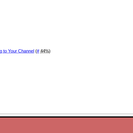
g to Your Channel
(
#
44%
)