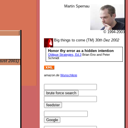
Martin Spernau
© 1994-2003
Big things to come (TM)
30th Dez 2002
Honor thy error as a hidden intention
Oblique Strategies, Ed.3
Brian Eno and Peter
Schmidt
ust 2001)
amazon.de
Wunschliste