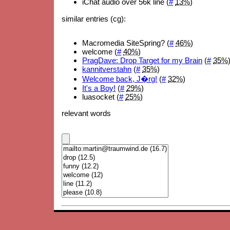
iChat audio over 56k line (
#
13%
)
similar entries (cg):
Macromedia SiteSpring? (
#
46%
)
welcome (
#
40%
)
PragDave: Drop Target for my Brain
(
#
35%
kannitverstahn
(
#
35%
)
Welcome back, J�rg!
(
#
32%
)
It's a Boy!
(
#
29%
)
luasocket (
#
25%
)
relevant words