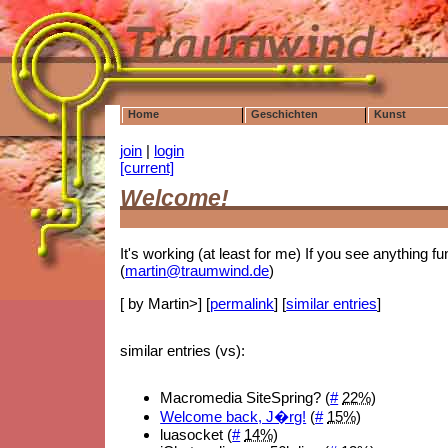
Home
Geschichten
Kunst
join
|
login
[current]
Welcome!
It's working (at least for me) If you see anything f
(
martin@traumwind.de
)
[ by Martin>] [
permalink
] [
similar entries
]
similar entries (vs):
Macromedia SiteSpring? (
#
22%
)
Welcome back, J�rg!
(
#
15%
)
luasocket (
#
14%
)