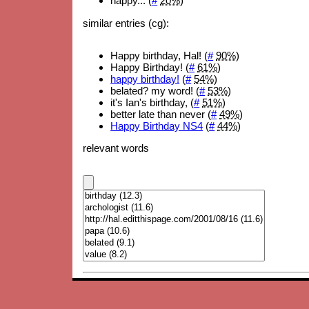
happy... (
#
20%
)
similar entries (cg):
Happy birthday, Hal! (
#
90%
)
Happy Birthday! (
#
61%
)
happy birthday!
(
#
54%
)
belated? my word! (
#
53%
)
it's Ian's birthday, (
#
51%
)
better late than never (
#
49%
)
Happy Birthday NS4
(
#
44%
)
relevant words