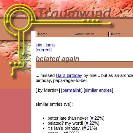
Home
Geschichten
Kunst
join
|
login
[current]
belated again
... missed
Hal's birthday
by one... but as an archolo
birthday, papa-rager-to-be!
[ by Martin>] [
permalink
] [
similar entries
]
similar entries (vs):
better late than never (
#
22%
)
belated? my word! (
#
22%
)
it's Ian's birthday, (
#
21%
)