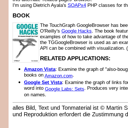
I'm using Dietrich Ayala's
SOAPx4
PHP classes for th
BOOK
The TouchGraph GoogleBrowser has been
O'Reilly's
Google Hacks
. The book featu
examples of how to take advantage of th
the TGGoogleBrowser is used as an exam
API can be combined with visualization. (
RELATED APPLICATIONS:
Amazon Vista
: Examine the graph of "also-boug
books on
.
Amazon.com
Google Set Vista
: Examine the graph of links fo
word into
. Produces very inte
Google Labs: Sets
on names.
alles Bild, Text und Tonmaterial ist © Marti
und Reproduktion erfordert die Zustimmung 