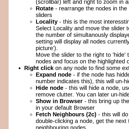
(scrollbar) left and right to zoom in 
Rotate
- rearrange the nodes in the
sliders
Locality
- this is the most interessti
Select Locality and move the slider t
the number of simultanously displaye
setting will display all nodes currentl
picture').
Move the slider to the right to 'hide'
nodes and focus on the highlighted 
Right click
on any node to find some ext
Expand node
- if the node has hidd
number indicates this), this will un-
Hide node
- this will hide a node, us
remove clutter. You can later un-hi
Show in Browser
- this bring up t
in your default Browser
Fetch Neighbours (2c)
- this will d
double-clicking a node, get the next 
neighbouring nodes