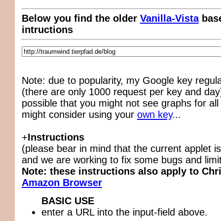
Below you find the older
Vanilla-Vista
base
intructions
Note: due to popularity, my Google key regul
(there are only 1000 request per key and day),
possible that you might not see graphs for all
might consider using your
own key
...
+
Instructions
(please bear in mind that the current applet is
and we are working to fix some bugs and limit
Note: these instructions also apply to Chr
Amazon Browser
BASIC USE
enter a URL into the input-field above.