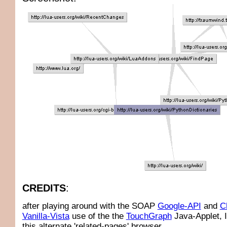
CREDITS
:
after playing around with the SOAP
Google-API
and
C
Vanilla-Vista
use of the the
TouchGraph
Java-Applet, 
this alternate 'related-pages' browser.