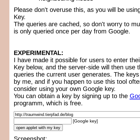
Please don't overuse this, as you will be usi
Key.
The queries are cached, so don't worry to m
is only queried once per day from Google.
EXPERIMENTAL:
I have made it possible for users to enter th
Key below, and the server-side will then use t
queries the current user generates. The keys
by me, and if you happen to use this tool ofte
consider using your own Google key.
You can obtain a key by signing up to the
Goo
programm, which is free.
[Google key]
Screenshot: