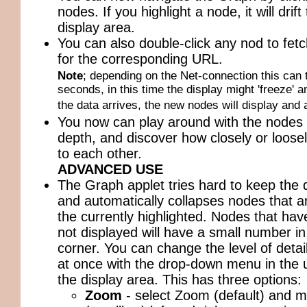
nodes. If you highlight a node, it will drift
display area.
You can also double-click any nod to fetch
for the corresponding URL.
Note
; depending on the Net-connection this can 
seconds, in this time the display might 'freeze' a
the data arrives, the new nodes will display and 
You now can play around with the nodes 
depth, and discover how closely or loosel
to each other.
ADVANCED USE
The Graph applet tries hard to keep the d
and automatically collapses nodes that ar
the currently highlighted. Nodes that hav
not displayed will have a small number in
corner. You can change the level of detail
at once with the drop-down menu in the u
the display area. This has three options:
Zoom
- select Zoom (default) and mo