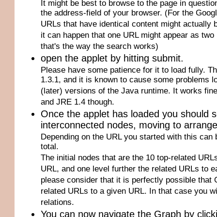
It might be best to browse to the page in questi
the address-field of your browser. (For the Goog
URLs that have identical content might actually be
it can happen that one URL might appear as two 
that's the way the search works)
open the applet by hitting submit.
Please have some patience for it to load fully. T
1.3.1, and it is known to cause some problems loa
(later) versions of the Java runtime. It works fi
and JRE 1.4 though.
Once the applet has loaded you should 
interconnected nodes, moving to arrange fo
Depending on the URL you started with this can 
total.
The initial nodes that are the 10 top-related URLs 
URL, and one level further the related URLs to ea
please consider that it is perfectly possible that
related URLs to a given URL. In that case you wi
relations.
You can now navigate the Graph by click