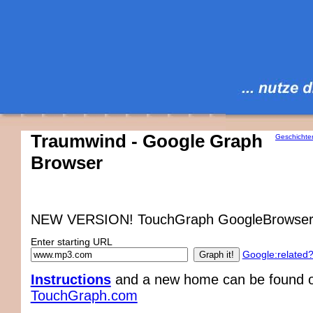
Traumwind - Google Graph
Geschichte
Browser
NEW VERSION! TouchGraph GoogleBrowser
Enter starting URL
Google:related
Instructions
and a new home can be found on
TouchGraph.com