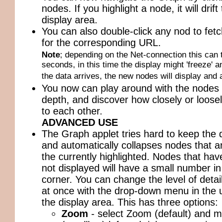
nodes. If you highlight a node, it will drift
display area.
You can also double-click any nod to fetch
for the corresponding URL.
Note
; depending on the Net-connection this can 
seconds, in this time the display might 'freeze' a
the data arrives, the new nodes will display and 
You now can play around with the nodes 
depth, and discover how closely or loosel
to each other.
ADVANCED USE
The Graph applet tries hard to keep the d
and automatically collapses nodes that ar
the currently highlighted. Nodes that hav
not displayed will have a small number in
corner. You can change the level of detail
at once with the drop-down menu in the u
the display area. This has three options:
Zoom
- select Zoom (default) and mo