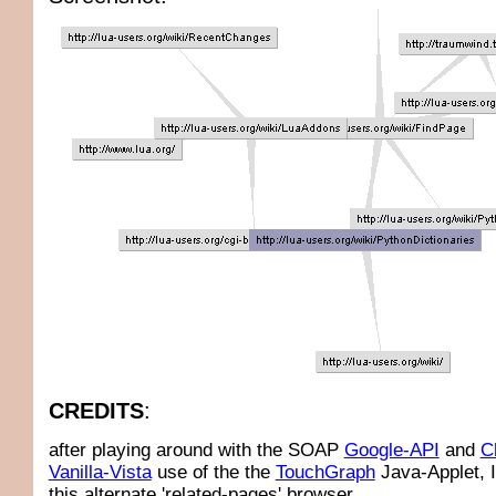
CREDITS
:
after playing around with the SOAP
Google-API
and
C
Vanilla-Vista
use of the the
TouchGraph
Java-Applet, 
this alternate 'related-pages' browser.