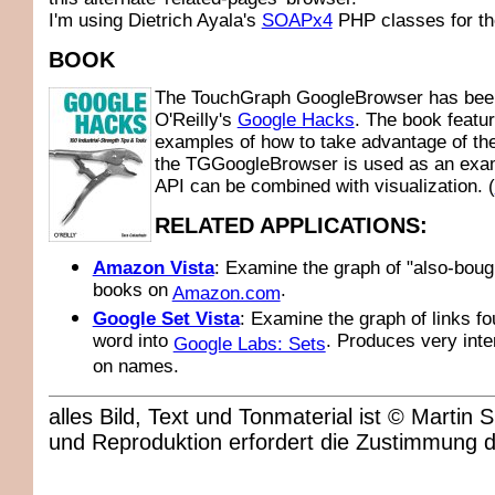
I'm using Dietrich Ayala's
SOAPx4
PHP classes for th
BOOK
The TouchGraph GoogleBrowser has been
O'Reilly's
Google Hacks
. The book featu
examples of how to take advantage of th
the TGGoogleBrowser is used as an exam
API can be combined with visualization. (
RELATED APPLICATIONS:
Amazon Vista
: Examine the graph of "also-boug
books on
.
Amazon.com
Google Set Vista
: Examine the graph of links fo
word into
. Produces very inte
Google Labs: Sets
on names.
alles Bild, Text und Tonmaterial ist © Marti
und Reproduktion erfordert die Zustimmung 