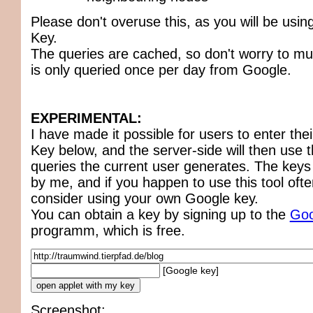
Please don't overuse this, as you will be usi
Key.
The queries are cached, so don't worry to m
is only queried once per day from Google.
EXPERIMENTAL:
I have made it possible for users to enter th
Key below, and the server-side will then use t
queries the current user generates. The keys
by me, and if you happen to use this tool ofte
consider using your own Google key.
You can obtain a key by signing up to the
Goo
programm, which is free.
[Google key]
Screenshot: