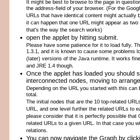
It might be best to browse to the page in questi
the address-field of your browser. (For the Goog
URLs that have identical content might actually be
it can happen that one URL might appear as two 
that's the way the search works)
open the applet by hitting submit.
Please have some patience for it to load fully. T
1.3.1, and it is known to cause some problems loa
(later) versions of the Java runtime. It works fi
and JRE 1.4 though.
Once the applet has loaded you should 
interconnected nodes, moving to arrange fo
Depending on the URL you started with this can 
total.
The initial nodes that are the 10 top-related URLs 
URL, and one level further the related URLs to ea
please consider that it is perfectly possible that
related URLs to a given URL. In that case you wi
relations.
You can now navigate the Graph by click