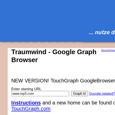
Traumwind - Google Graph
Geschichte
Browser
NEW VERSION! TouchGraph GoogleBrowser
Enter starting URL
Google:related
Instructions
and a new home can be found on
TouchGraph.com