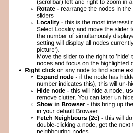
(scrollbar) left and right to zoom in 
Rotate
- rearrange the nodes in the
sliders
Locality
- this is the most interessti
Select Locality and move the slider t
the number of simultanously displaye
setting will display all nodes currentl
picture').
Move the slider to the right to 'hide'
nodes and focus on the highlighted 
Right click
on any node to find some ext
Expand node
- if the node has hidd
number indicates this), this will un-
Hide node
- this will hide a node, us
remove clutter. You can later un-hi
Show in Browser
- this bring up t
in your default Browser
Fetch Neighbours (2c)
- this will d
double-clicking a node, get the next 
neighbouring nodes