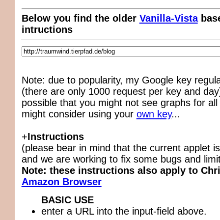
Below you find the older
Vanilla-Vista
base
intructions
Note: due to popularity, my Google key regul
(there are only 1000 request per key and day),
possible that you might not see graphs for all
might consider using your
own key
...
+
Instructions
(please bear in mind that the current applet is
and we are working to fix some bugs and limit
Note: these instructions also apply to Chr
Amazon Browser
BASIC USE
enter a URL into the input-field above.