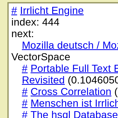
#
Irrlicht Engine
index: 444
next:
Mozilla deutsch / Mo
VectorSpace
#
Portable Full Text
Revisited
(0.104605
#
Cross Correlation
(
#
Menschen ist Irrlic
#
The hsql Database