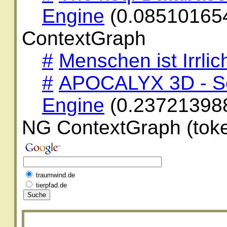
Engine
(0.08510165
ContextGraph
#
Menschen ist Irrlic
#
APOCALYX 3D - Sc
Engine
(0.23721398
NG ContextGraph (toke
traumwind.de
tierpfad.de