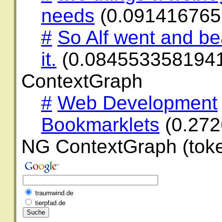
needs
(0.091416765
#
So Alf went and be
it.
(0.084553358194
ContextGraph
#
Web Development
Bookmarklets
(0.27
NG ContextGraph (toke
traumwind.de
tierpfad.de