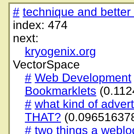
#
technique and better
index: 474
next:
kryogenix.org
VectorSpace
#
Web Development
Bookmarklets
(0.112
#
what kind of adverti
THAT?
(0.09651637
#
two things a weblo