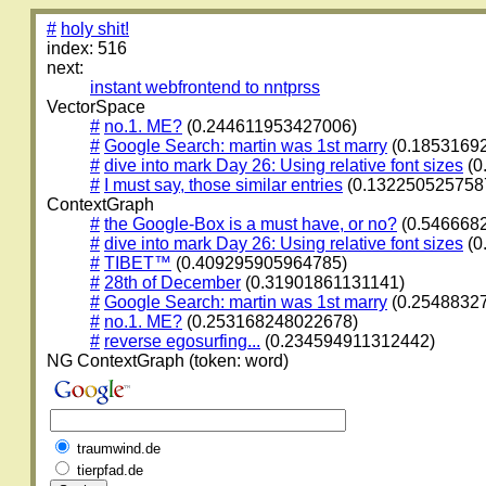
#
holy shit!
index: 516
next:
instant webfrontend to nntprss
VectorSpace
#
no.1. ME?
(0.244611953427006)
#
Google Search: martin was 1st marry
(0.1853169
#
dive into mark Day 26: Using relative font sizes
(0
#
I must say, those similar entries
(0.132250525758
ContextGraph
#
the Google-Box is a must have, or no?
(0.546668
#
dive into mark Day 26: Using relative font sizes
(0
#
TIBET™
(0.409295905964785)
#
28th of December
(0.31901861131141)
#
Google Search: martin was 1st marry
(0.2548832
#
no.1. ME?
(0.253168248022678)
#
reverse egosurfing...
(0.234594911312442)
NG ContextGraph (token: word)
traumwind.de
tierpfad.de