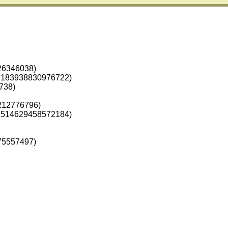
26346038)
.183938830976722)
738)
212776796)
.514629458572184)
75557497)