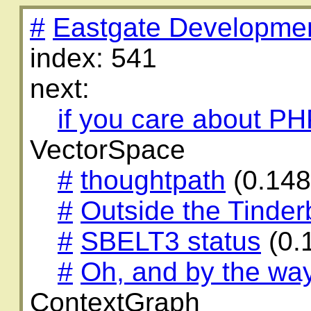
#
Eastgate Developme
index: 541
next:
if you care about P
VectorSpace
#
thoughtpath
(0.14
#
Outside the Tinder
#
SBELT3 status
(0.
#
Oh, and by the wa
ContextGraph