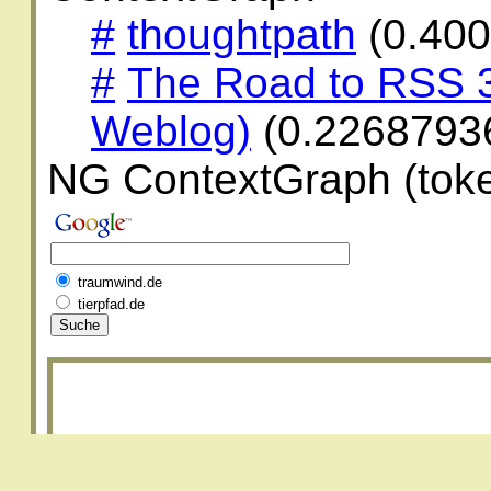
#
thoughtpath
(0.40
#
The Road to RSS 3
Weblog)
(0.2268793
NG ContextGraph (toke
traumwind.de
tierpfad.de