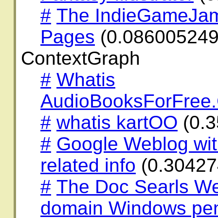
#
The IndieGameJa
Pages
(0.08600524
ContextGraph
#
Whatis
AudioBooksForFree
#
whatis kartOO
(0.
#
Google Weblog wit
related info
(0.30427
#
The Doc Searls We
domain Windows penis