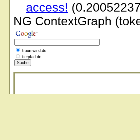
access!
(0.2005223
NG ContextGraph (toke
traumwind.de
tierpfad.de