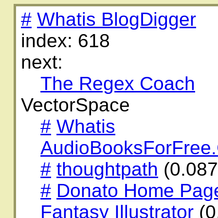
#
Whatis BlogDigger
index: 618
next:
The Regex Coach
VectorSpace
#
Whatis
AudioBooksForFree
#
thoughtpath
(0.08
#
Donato Home Page:
Fantasy Illustrator
(0