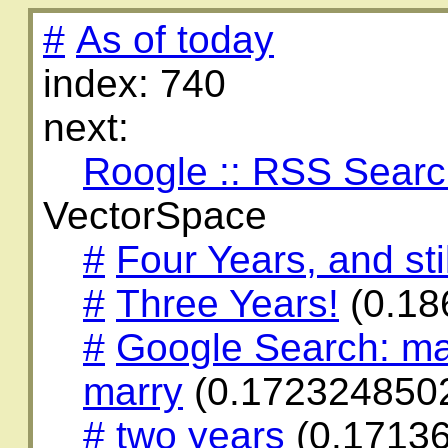
#
As of today
index: 740
next:
Roogle :: RSS Sear
VectorSpace
#
Four Years, and stil
#
Three Years!
(0.18
#
Google Search: ma
marry
(0.172324850
#
two years
(0.1713