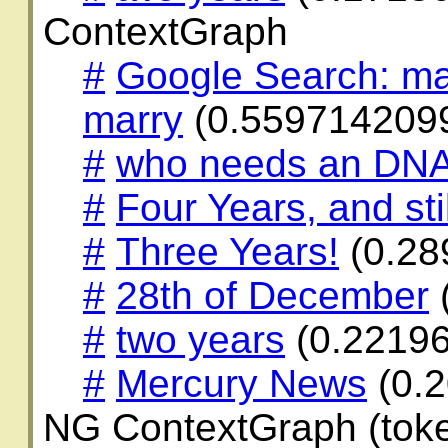
ContextGraph
#
Google Search: ma
marry
(0.559714209
#
who needs an DNA
#
Four Years, and stil
#
Three Years!
(0.28
#
28th of December
#
two years
(0.2219
#
Mercury News
(0.
NG ContextGraph (toke