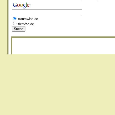
traumwind.de
tierpfad.de