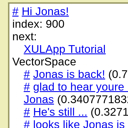
#
Hi Jonas!
index: 900
next:
XULApp Tutorial
VectorSpace
#
Jonas is back!
(0.
#
glad to hear youre 
Jonas
(0.340777183
#
He's still ...
(0.327
#
looks like Jonas is s