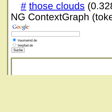
#
those clouds
(0.32
NG ContextGraph (toke
traumwind.de
tierpfad.de