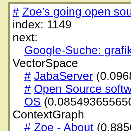
#
Zoe's going open sou
index: 1149
next:
Google-Suche: grafi
VectorSpace
#
JabaServer
(0.096
#
Open Source softw
OS
(0.08549365565
ContextGraph
#
Zoe - About
(0.885