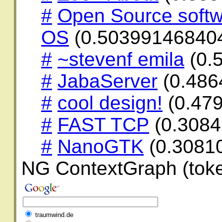
#
Open Source softw
OS
(0.50399146840
#
~stevenf emila
(0.
#
JabaServer
(0.486
#
cool design!
(0.47
#
FAST TCP
(0.308
#
NanoGTK
(0.3081
NG ContextGraph (toke
traumwind.de