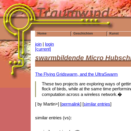
Home
Geschichten
Kunst
join
|
login
[current]
swarmbildende Micro Hubsch
The Flying Gridswarm, and the UltraSwarm
These two projects are exploring ways of getting 
flock of birds, while at the same time performing
computation across a wireless network.�
[ by Martin>] [
permalink
] [
similar entries
]
similar entries (vs):