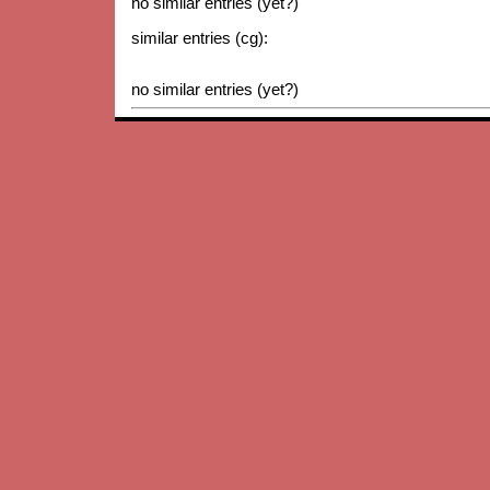
no similar entries (yet?)
similar entries (cg):
no similar entries (yet?)