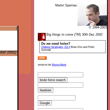
Martin Spernau
© 1994-2003
Big things to come (TM)
30th Dez 2002
Do we need holes?
Oblique Strategies, Ed.3
Brian Eno and Peter
Schmidt
ber 2002)
amazon.de
Wunschliste