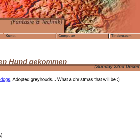
Kunst
Computer
Tindertraum
f den Hund gekommen
(Sunday 22nd Decem
 dogs
. Adopted greyhouds... What a christmas that will be :)
%
)