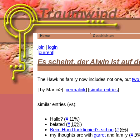
Home
Geschichten
join
|
login
[current]
Es scheint, der Alwin ist au
The Hawkins family now includes not one, but
two
[ by Martin>] [
permalink
] [
similar entries
]
similar entries (vs):
Hallo? (
#
11%
)
belated (
#
10%
)
Beim Hund funktioniert's schon
(
#
9%
)
my thoughts are with
garret
and family (
#
9