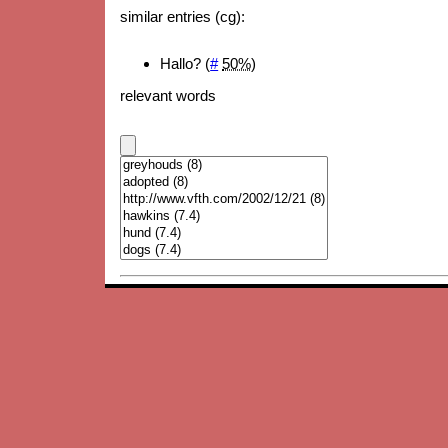
similar entries (cg):
Hallo? (
#
50%
)
relevant words