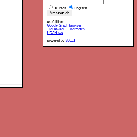
Deutsch
Englisch
usefull links:
Google Graph browser
Traumwind 6-Colormatch
UAV News
powered by
SBELT