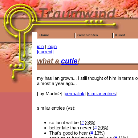
Home
Geschichten
Kunst
join
|
login
[current]
what a
cutie
!
my has Ian grown... I still thought of him in terms o
almost a year ago...
[ by Martin>] [
permalink
] [
similar entries
]
similar entries (vs):
so Ian it will be (
#
23%
)
better late than never (
#
20%
)
That's good to hear (
#
13%
)