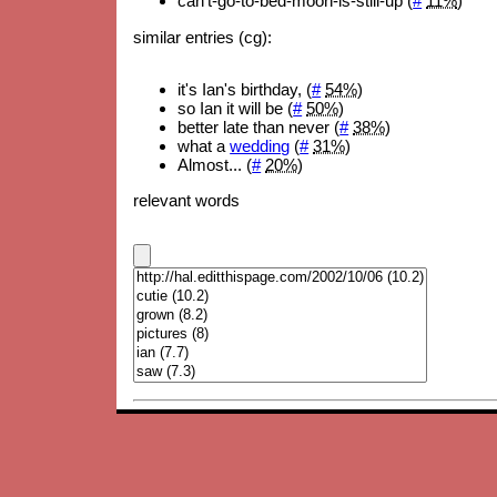
can't-go-to-bed-moon-is-still-up (
#
11%
)
similar entries (cg):
it's Ian's birthday, (
#
54%
)
so Ian it will be (
#
50%
)
better late than never (
#
38%
)
what a
wedding
(
#
31%
)
Almost... (
#
20%
)
relevant words