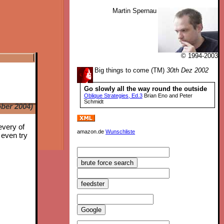
Martin Spernau
© 1994-2003
Big things to come (TM)
30th Dez 2002
Go slowly all the way round the outside
Oblique Strategies, Ed.3
Brian Eno and Peter
Schmidt
ber 2004)
every of
amazon.de
Wunschliste
 even try