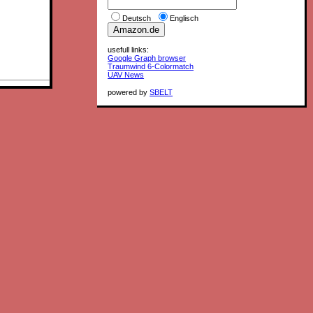
Deutsch
Englisch
usefull links:
Google Graph browser
Traumwind 6-Colormatch
UAV News
powered by
SBELT