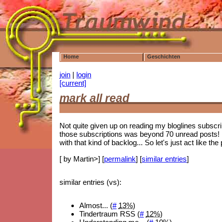
Home
Geschichten
join
|
login
[current]
mark all read
Not quite given up on reading my bloglines subscrip
those subscriptions was beyond 70 unread posts! 
with that kind of backlog... So let's just act like 
[ by Martin>] [
permalink
] [
similar entries
]
similar entries (vs):
Almost... (
#
13%
)
Tindertraum RSS (
#
12%
)