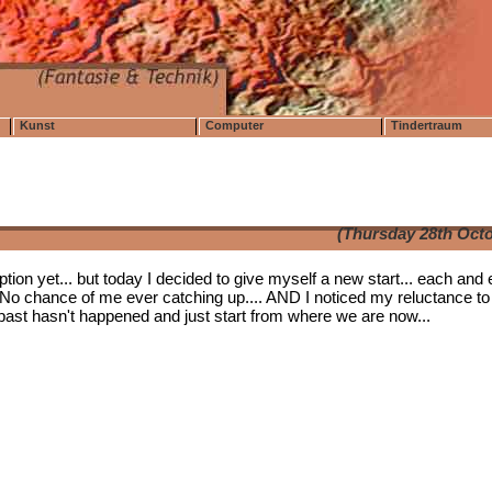
Kunst
Computer
Tindertraum
(Thursday 28th Octo
tion yet... but today I decided to give myself a new start... each and 
No chance of me ever catching up.... AND I noticed my reluctance to
the past hasn't happened and just start from where we are now...