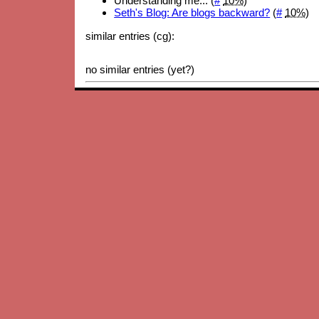
Understanding me... (
#
10%
)
Seth's Blog: Are blogs backward?
(
#
10%
)
similar entries (cg):
no similar entries (yet?)