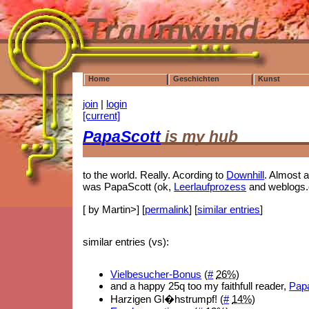
Home
Geschichten
Kunst
join
|
login
[current]
PapaScott
is my hub
to the world. Really. Acording to
Downhill
. Almost a
was PapaScott (ok,
Leerlaufprozess
and weblogs.
[ by Martin>] [
permalink
] [
similar entries
]
similar entries (vs):
Vielbesucher-Bonus
(
#
26%
)
and a happy 25q too my faithfull reader,
Papa
Harzigen Gl�hstrumpf! (
#
14%
)