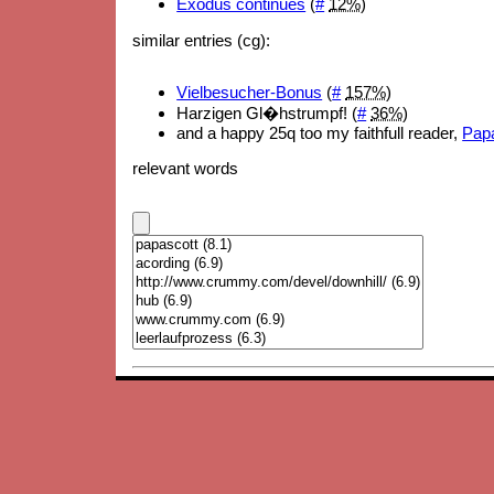
Exodus continues
(
#
12%
)
similar entries (cg):
Vielbesucher-Bonus
(
#
157%
)
Harzigen Gl�hstrumpf! (
#
36%
)
and a happy 25q too my faithfull reader,
Papa
relevant words