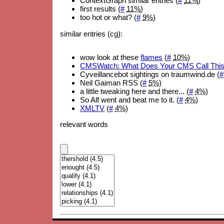
ContextGraph similar entries (
#
11%
)
first results (
#
11%
)
too hot or what? (
#
9%
)
similar entries (cg):
wow look at these
flames
(
#
10%
)
CMSWatch: What Does Your CMS Call Thi
Cyveillancebot sightings on traumwind.de (
#
Neil Gaiman RSS (
#
5%
)
a little tweaking here and there... (
#
4%
)
So Alf went and beat me to it. (
#
4%
)
XMLTV
(
#
4%
)
relevant words