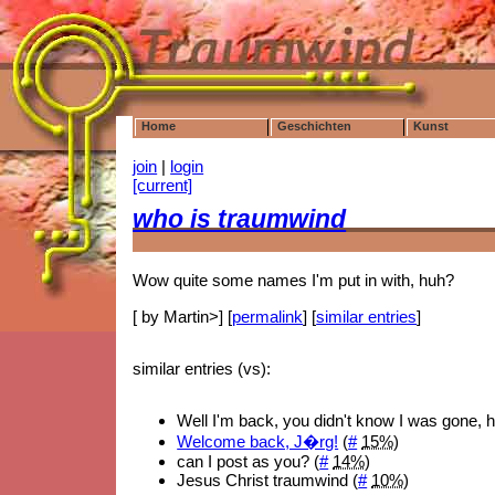
Home
Geschichten
Kunst
join
|
login
[current]
who is traumwind
Wow quite some names I'm put in with, huh?
[ by Martin>] [
permalink
] [
similar entries
]
similar entries (vs):
Well I'm back, you didn't know I was gone, 
Welcome back, J�rg!
(
#
15%
)
can I post as you? (
#
14%
)
Jesus Christ traumwind (
#
10%
)