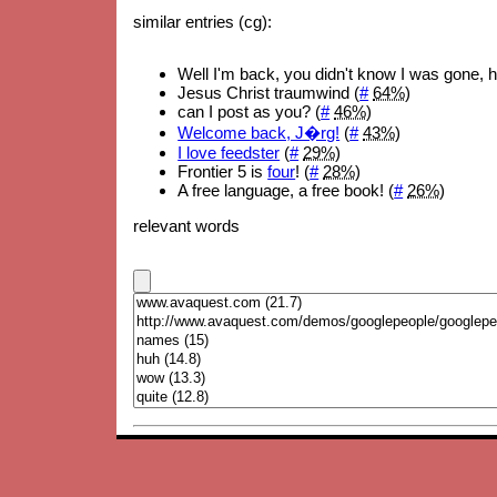
similar entries (cg):
Well I'm back, you didn't know I was gone, 
Jesus Christ traumwind (
#
64%
)
can I post as you? (
#
46%
)
Welcome back, J�rg!
(
#
43%
)
I love feedster
(
#
29%
)
Frontier 5 is
four
! (
#
28%
)
A free language, a free book! (
#
26%
)
relevant words