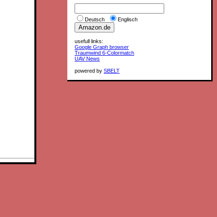
Deutsch
Englisch
usefull links:
Google Graph browser
Traumwind 6-Colormatch
UAV News
powered by
SBELT