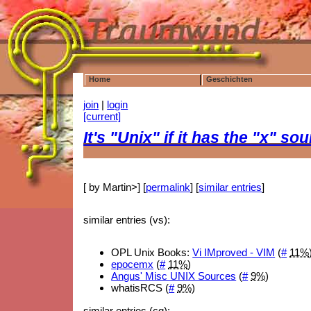
Home
Geschichten
join
|
login
[current]
It's "Unix" if it has the "x" s
[ by Martin>] [
permalink
] [
similar entries
]
similar entries (vs):
OPL Unix Books:
Vi IMproved - VIM
(
#
11%
epocemx
(
#
11%
)
Angus' Misc UNIX Sources
(
#
9%
)
whatisRCS (
#
9%
)
similar entries (cg):