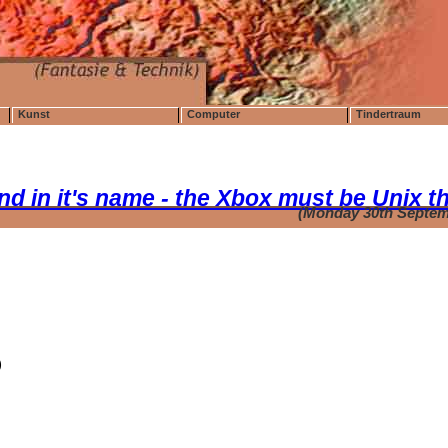
Kunst
Computer
Tindertraum
ound in it's name - the Xbox must be Unix t
(Monday 30th Septem
)