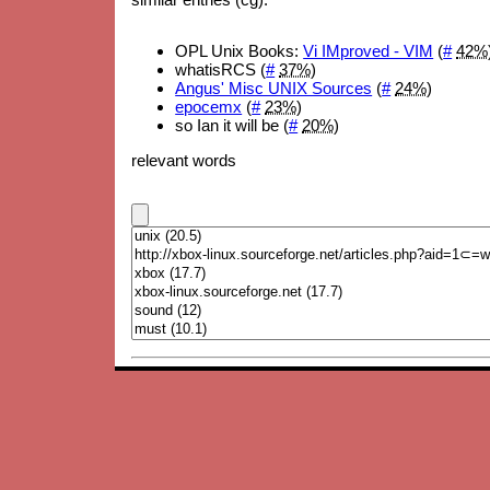
OPL Unix Books:
Vi IMproved - VIM
(
#
42%
whatisRCS (
#
37%
)
Angus' Misc UNIX Sources
(
#
24%
)
epocemx
(
#
23%
)
so Ian it will be (
#
20%
)
relevant words