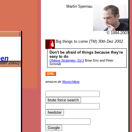
Martin Spernau
© 1994-2003
Big things to come (TM)
30th Dez 2002
Don't be afraid of things because they're
easy to do
hen
Oblique Strategies, Ed.3
Brian Eno and Peter
ber 2002)
Schmidt
amazon.de
Wunschliste