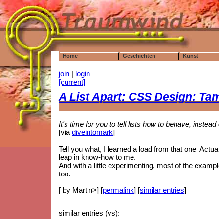
Home
Geschichten
Kunst
join
|
login
[current]
A List Apart: CSS Design: Tam
It's time for you to tell lists how to behave, instea
[via
diveintomark
]
Tell you what, I learned a load from that one. Actually
leap in know-how to me.
And with a little experimenting, most of the examp
too.
[ by Martin>] [
permalink
] [
similar entries
]
similar entries (vs):