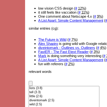
low vision CSS design (
#
12%
)
it still feels like vaccation (
#
11%
)
One comment about Netscape 4.x (
#
9%
)
A List Apart: Simple Content Management
(
similar entries (cg):
The Future is Wild
(
#
7%
)
Alex Shapiro
is going wild with Google relati
diveintomark - Outlines vs. Outliners
(
#
4%
)
FastER - The Fast Etext Reader
(
#
3%
)
Mark
is doing something very interesting (
#
A List Apart: Simple Content Management
(
fun with referers (
#
2%
)
relevant words