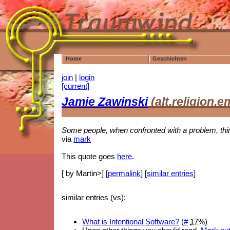
Home
Geschichten
join
|
login
[current]
Jamie Zawinski
(alt.religion.
Some people, when confronted with a problem, thin
via
mark
This quote goes
here
.
[ by Martin>] [
permalink
] [
similar entries
]
similar entries (vs):
What is Intentional Software?
(
#
17%
)