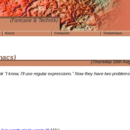
Kunst
Computer
Tindertraum
emacs)
(Thursday 15th Aug
k "I know, I'll use regular expressions." Now they have two problems