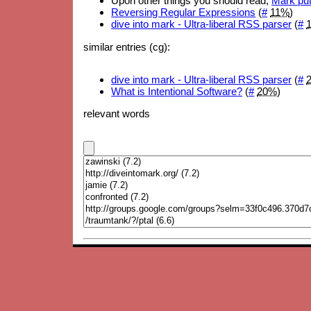
Upon other things you should read,
Mark put
Reversing Regular Expressions
(
#
11%
)
dive into mark - Ultra-liberal RSS parser
(
#
similar entries (cg):
dive into mark - Ultra-liberal RSS parser
(
#
What is Intentional Software?
(
#
20%
)
relevant words