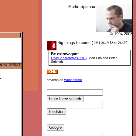
Martin Spernau
© 1994-2003
Big things to come (TM)
30th Dez 2002
Be extravagant
Oblique Strategies, Ed.3
Brian Eno and Peter
Schmidt
ust 2002)
.
amazon.de
Wunschliste