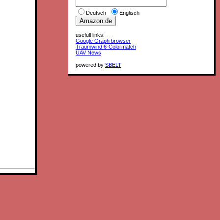
Deutsch
Englisch
usefull links:
Google Graph browser
Traumwind 6-Colormatch
UAV News
powered by
SBELT