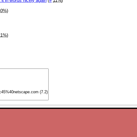
 it in words nicely again
(
#
11%
)
10%
)
21%
)