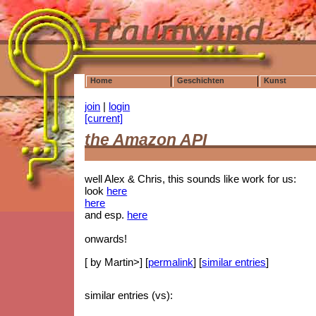
Home
Geschichten
Kunst
join
|
login
[current]
the Amazon API
well Alex & Chris, this sounds like work for us:
look
here
here
and esp.
here
onwards!
[ by Martin>] [
permalink
] [
similar entries
]
similar entries (vs):