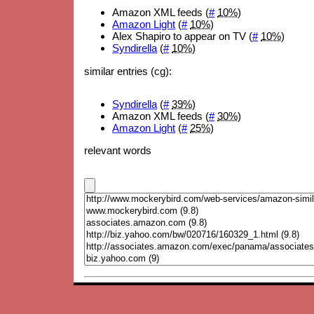
Amazon XML feeds (
#
10%
)
Amazon Light
(
#
10%
)
Alex Shapiro to appear on TV (
#
10%
)
Syndirella
(
#
10%
)
similar entries (cg):
Syndirella
(
#
39%
)
Amazon XML feeds (
#
30%
)
Amazon Light
(
#
25%
)
relevant words