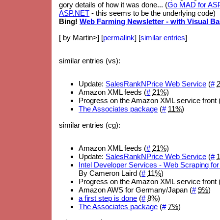
gory details of how it was done... (
Go MAD for ASP
ASP.NET
- this seems to be the underlying code)
Bing!
Web Farming Newsletter - with Visual Ba
[ by Martin>] [
permalink
] [
similar entries
]
similar entries (vs):
Update:
SalesRankNPrice Web Service
(
#
Amazon XML feeds (
#
21%
)
Progress on the Amazon XML service front 
The Associates package
(
#
11%
)
similar entries (cg):
Amazon XML feeds (
#
21%
)
Update:
SalesRankNPrice Web Service
(
#
Intel Developer Services - Web Scraping 
By Cameron Laird (
#
11%
)
Progress on the Amazon XML service front 
Amazon AWS for Germany/Japan (
#
9%
)
a first step is done
(
#
8%
)
The Associates package
(
#
7%
)