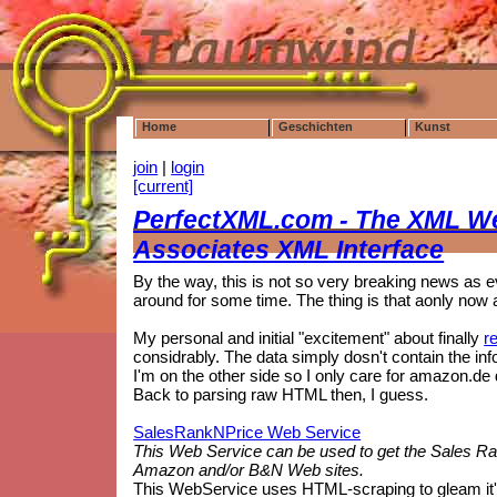
Home
Geschichten
Kunst
join
|
login
[current]
PerfectXML.com - The XML W
Associates XML Interface
By the way, this is not so very breaking news as 
around for some time. The thing is that aonly now a
My personal and initial "excitement" about finally
r
considrably. The data simply dosn't contain the info 
I'm on the other side so I only care for amazon.de 
Back to parsing raw HTML then, I guess.
SalesRankNPrice Web Service
This Web Service can be used to get the Sales Ran
Amazon and/or B&N Web sites.
This WebService uses HTML-scraping to gleam it's