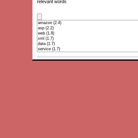
relevant words