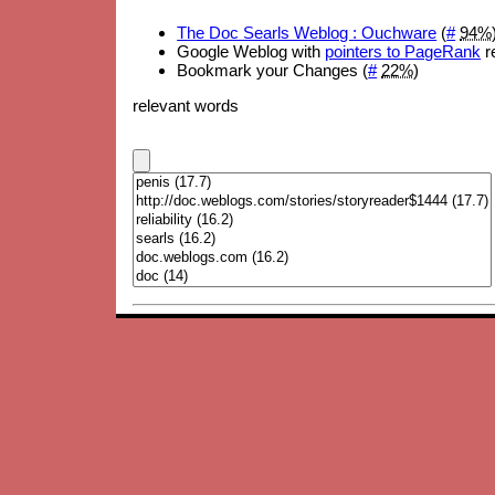
The Doc Searls Weblog : Ouchware
(
#
94%
Google Weblog with
pointers to PageRank
re
Bookmark your Changes (
#
22%
)
relevant words