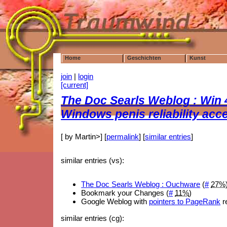
Home
Geschichten
Kunst
join
|
login
[current]
The Doc Searls Weblog : Win
Windows penis reliability acc
[ by Martin>] [
permalink
] [
similar entries
]
similar entries (vs):
The Doc Searls Weblog : Ouchware
(
#
27%
Bookmark your Changes (
#
11%
)
Google Weblog with
pointers to PageRank
re
similar entries (cg):